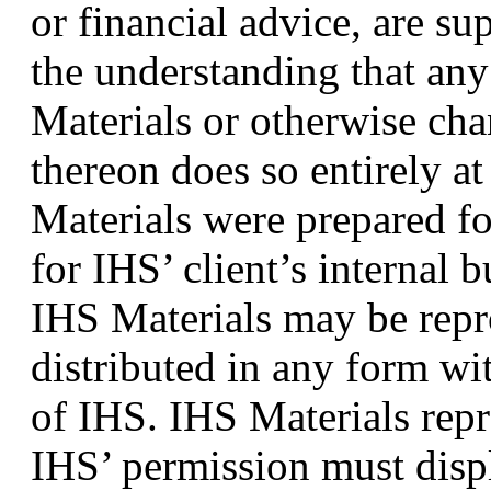
or financial advice, are s
the understanding that an
Materials or otherwise chan
thereon does so entirely a
Materials were prepared for
for IHS’ client’s internal 
IHS Materials may be repr
distributed in any form wi
of IHS. IHS Materials repr
IHS’ permission must displ