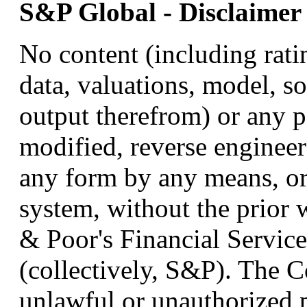
S&P Global - Disclaimer
No content (including ratin
data, valuations, model, so
output therefrom) or any p
modified, reverse engineer
any form by any means, or 
system, without the prior 
& Poor's Financial Services
(collectively, S&P). The C
unlawful or unauthorized 