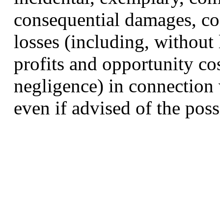
consequential damages, cos
losses (including, without 
profits and opportunity co
negligence) in connection 
even if advised of the pos