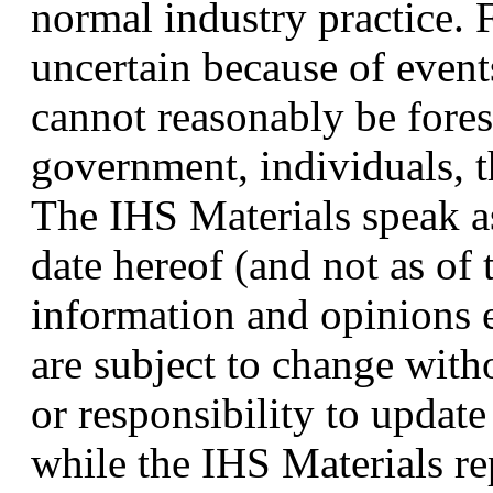
normal industry practice. 
uncertain because of event
cannot reasonably be fores
government, individuals, t
The IHS Materials speak as
date hereof (and not as of 
information and opinions 
are subject to change with
or responsibility to updat
while the IHS Materials r