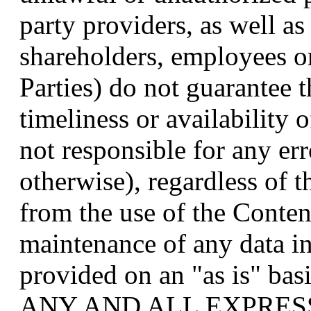
party providers, as well as 
shareholders, employees o
Parties) do not guarantee 
timeliness or availability 
not responsible for any er
otherwise), regardless of t
from the use of the Content
maintenance of any data in
provided on an "as is" 
ANY AND ALL EXPRES