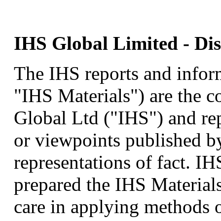
IHS Global Limited - Dis
The IHS reports and inform
"IHS Materials") are the c
Global Ltd ("IHS") and rep
or viewpoints published b
representations of fact. I
prepared the IHS Materials
care in applying methods o