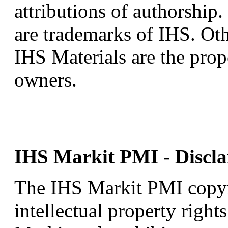
attributions of authorship
are trademarks of IHS. Oth
IHS Materials are the prop
owners.
IHS Markit PMI - Discla
The IHS Markit PMI copyrig
intellectual property right