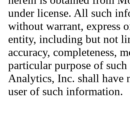
under license. All such in
without warrant, express o
entity, including but not l
accuracy, completeness, me
particular purpose of suc
Analytics, Inc. shall have n
user of such information.