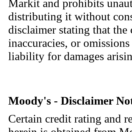
Markit and prohibits unau
distributing it without cons
disclaimer stating that the
inaccuracies, or omissions 
liability for damages arisi
Moody's - Disclaimer Not
Certain credit rating and r
herein is obtained from Mo