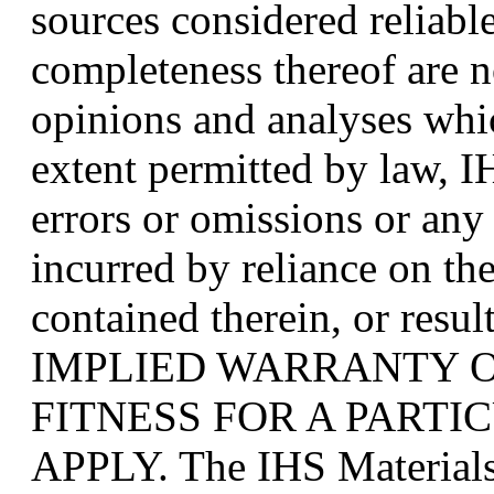
sources considered reliabl
completeness thereof are n
opinions and analyses whic
extent permitted by law, IH
errors or omissions or any
incurred by reliance on th
contained therein, or resu
IMPLIED WARRANTY 
FITNESS FOR A PART
APPLY. The IHS Materials 