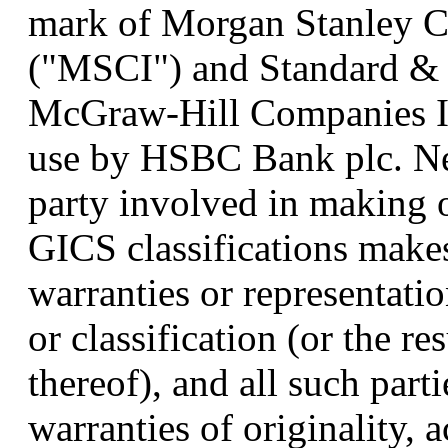
mark of Morgan Stanley Cap
("MSCI") and Standard & P
McGraw-Hill Companies Inc
use by HSBC Bank plc. Ne
party involved in making 
GICS classifications make
warranties or representati
or classification (or the re
thereof), and all such part
warranties of originality, 