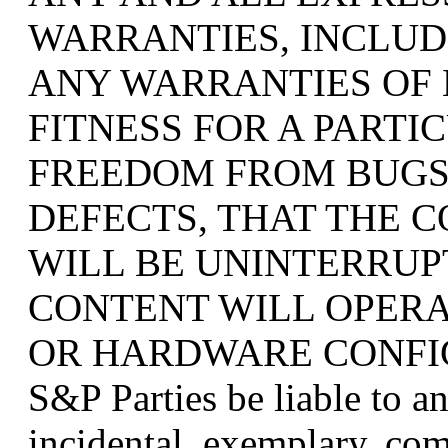
WARRANTIES, INCLUDI
ANY WARRANTIES OF
FITNESS FOR A PARTI
FREEDOM FROM BUGS
DEFECTS, THAT THE 
WILL BE UNINTERRUP
CONTENT WILL OPER
OR HARDWARE CONFIGUR
S&P Parties be liable to an
incidental, exemplary, com