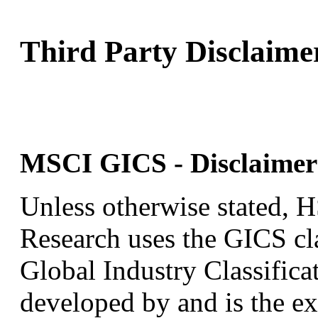
Third Party Disclaime
MSCI GICS - Disclaimer 
Unless otherwise stated,
Research uses the GICS cla
Global Industry Classific
developed by and is the ex