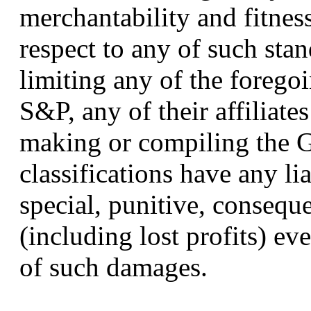
merchantability and fitness
respect to any of such stan
limiting any of the forego
S&P, any of their affiliate
making or compiling the 
classifications have any lia
special, punitive, consequ
(including lost profits) eve
of such damages.